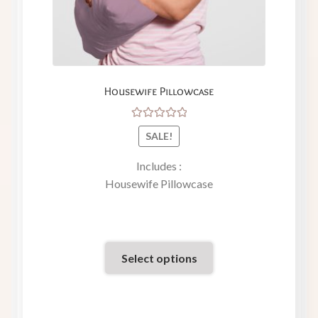
Housewife Pillowcase
Rated
SALE!
5.00
out
of 5
Includes :
Housewife Pillowcase
Select options