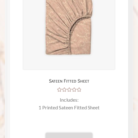
Sateen Fitted Sheet
Rated
Includes:
5.00
out
1 Printed Sateen Fitted Sheet
of 5