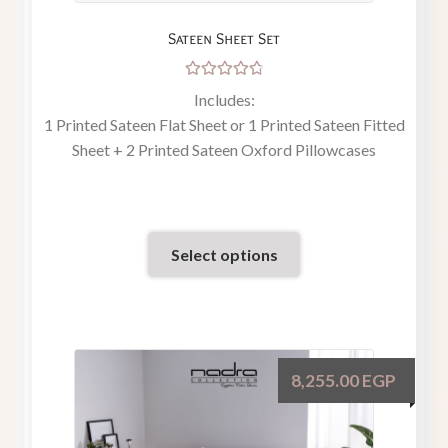
Sateen Sheet Set
Rated
Includes:
4.86
out
1 Printed Sateen Flat Sheet or 1 Printed Sateen Fitted
of 5
Sheet + 2 Printed Sateen Oxford Pillowcases
Select options
8,255.00
EGP