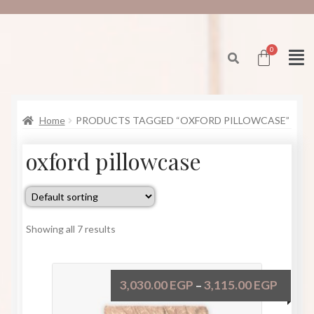
Home
PRODUCTS TAGGED “OXFORD PILLOWCASE”
oxford pillowcase
Showing all 7 results
3,030.00
EGP
3,115.00
EGP
–