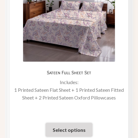
Sateen Full Sheet Set
Includes:
1 Printed Sateen Flat Sheet + 1 Printed Sateen Fitted
Sheet + 2 Printed Sateen Oxford Pillowcases
Select options