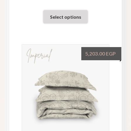
Select options
5,203.00
EGP