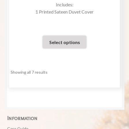
Rated
Includes:
5.00
out
1 Printed Sateen Duvet Cover
of 5
Select options
Showing all 7 results
Information
Care Guide