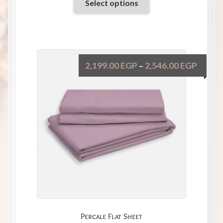
Select options
2,199.00
EGP
2,546.00
EGP
–
Percale Flat Sheet