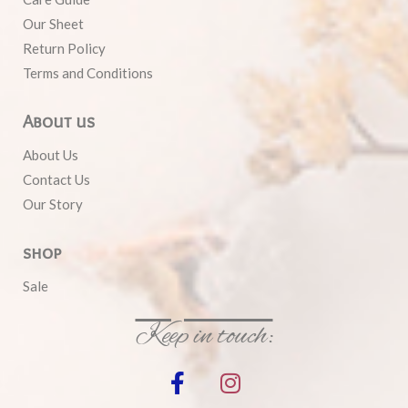
Our Sheet
Return Policy
Terms and Conditions
About us
About Us
Contact Us
Our Story
shop
Sale
Keep in touch: