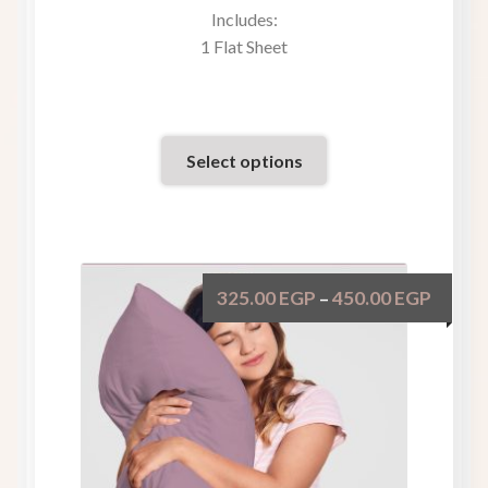
Includes:
1 Flat Sheet
Select options
325.00
EGP
450.00
EGP
–