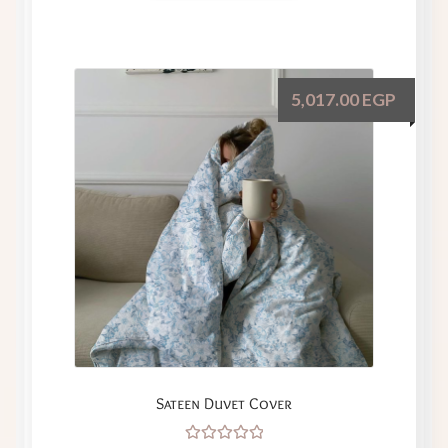
5,017.00
EGP
Sateen Duvet Cover