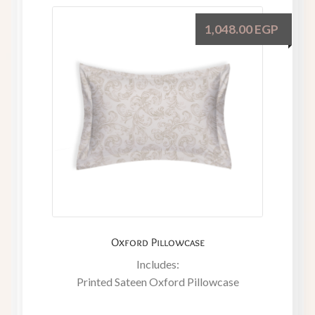
1,048.00
EGP
Oxford Pillowcase
Includes:
Printed Sateen Oxford Pillowcase