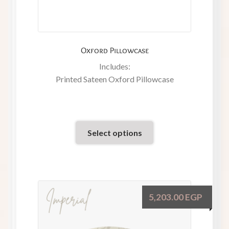
Oxford Pillowcase
Includes:
Printed Sateen Oxford Pillowcase
Select options
5,203.00
EGP