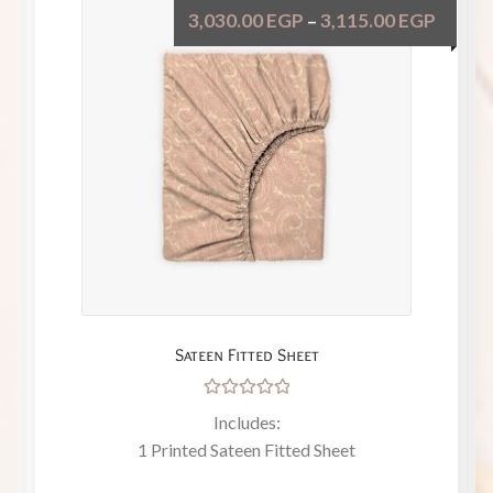
3,030.00
EGP
3,115.00
EGP
–
Sateen Fitted Sheet
Rated
Includes:
5.00
out
1 Printed Sateen Fitted Sheet
of 5