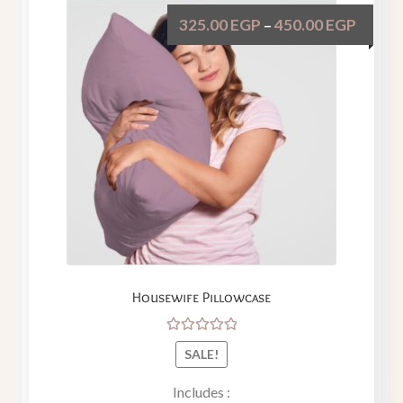
325.00
EGP
450.00
EGP
–
Housewife Pillowcase
Rated
SALE!
5.00
out
of 5
Includes :