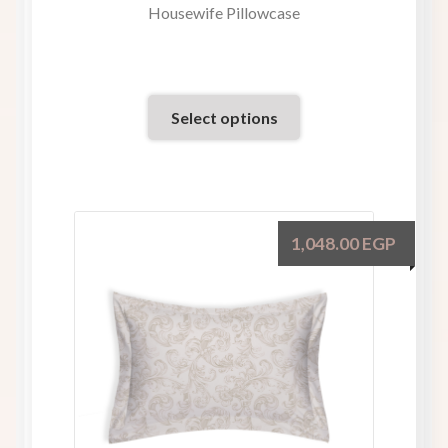
Housewife Pillowcase
Select options
1,048.00
EGP