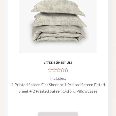
Sateen Sheet Set
Rated
Includes:
4.86
out
1 Printed Sateen Flat Sheet or 1 Printed Sateen Fitted
of 5
Sheet + 2 Printed Sateen Oxford Pillowcases