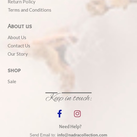
Return Policy
Terms and Conditions
About us
About Us
Contact Us
Our Story
shop
Sale
Keep in touch:
Need Help?
Send Email to:
info@nadracollection.com