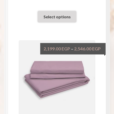
Select options
2,199.00
EGP
2,546.00
EGP
–