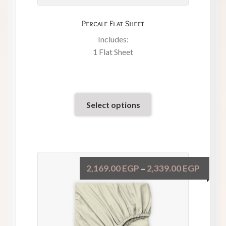
Percale Flat Sheet
Includes:
1 Flat Sheet
Select options
2,169.00
EGP
2,339.00
EGP
–