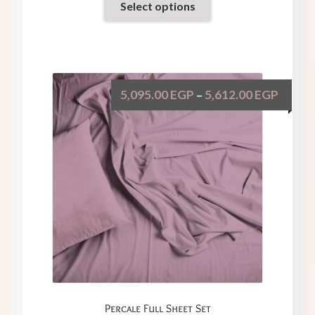
Select options
5,095.00
EGP
5,612.00
EGP
–
Percale Full Sheet Set