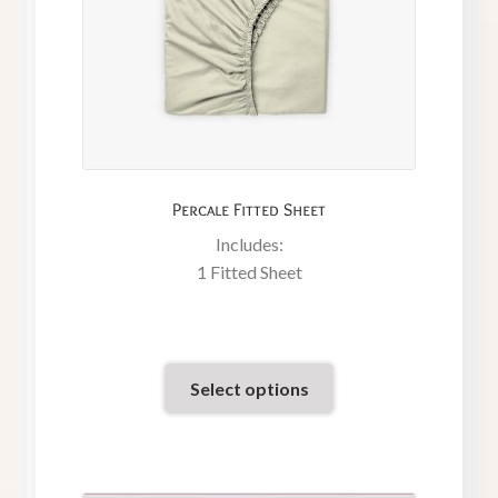
Percale Fitted Sheet
Includes:
1 Fitted Sheet
Select options