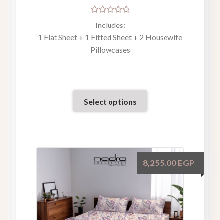
Rated
Includes:
5.00
out
1 Flat Sheet + 1 Fitted Sheet + 2 Housewife
of 5
Pillowcases
Select options
8,255.00
EGP