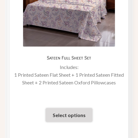
Sateen Full Sheet Set
Includes:
1 Printed Sateen Flat Sheet + 1 Printed Sateen Fitted
Sheet + 2 Printed Sateen Oxford Pillowcases
Select options