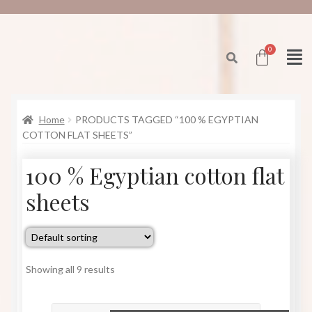
Home
PRODUCTS TAGGED “100 % EGYPTIAN
COTTON FLAT SHEETS”
100 % Egyptian cotton flat
sheets
Showing all 9 results