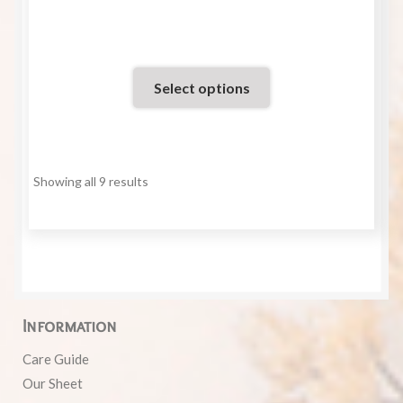
of 5
Select options
Showing all 9 results
Information
Care Guide
Our Sheet