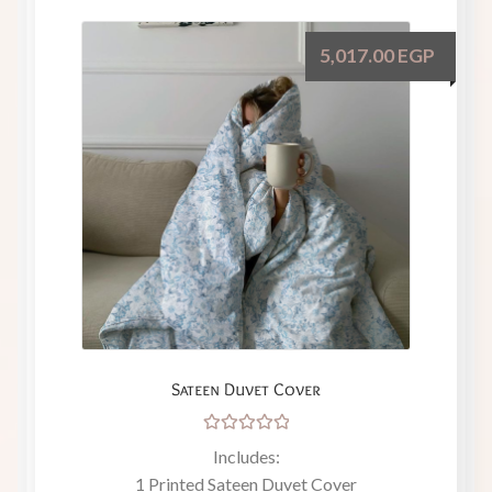
5,017.00
EGP
Sateen Duvet Cover
Rated
Includes:
5.00
out
1 Printed Sateen Duvet Cover