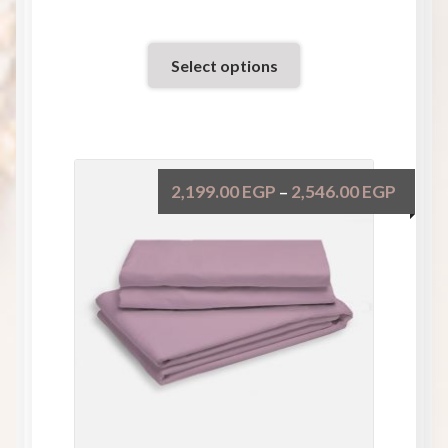
Select options
2,199.00
EGP
2,546.00
EGP
–