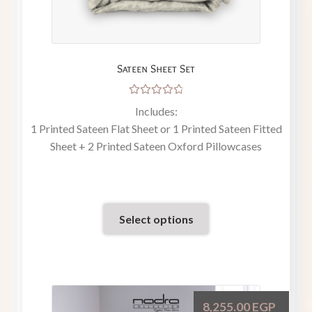
Sateen Sheet Set
Rated
Includes:
4.86
out
1 Printed Sateen Flat Sheet or 1 Printed Sateen Fitted
of 5
Sheet + 2 Printed Sateen Oxford Pillowcases
Select options
8,255.00
EGP