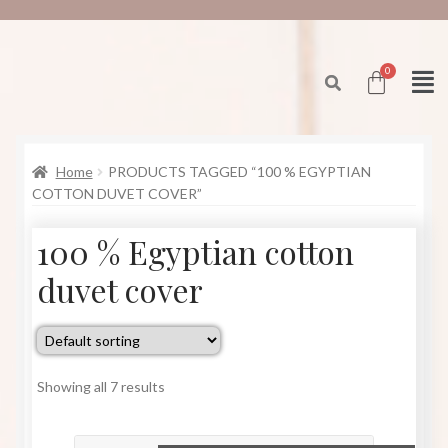
Home
PRODUCTS TAGGED “100 % EGYPTIAN
COTTON DUVET COVER”
100 % Egyptian cotton
duvet cover
Showing all 7 results