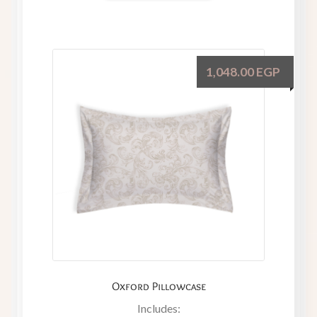
1,048.00
EGP
Oxford Pillowcase
Includes: