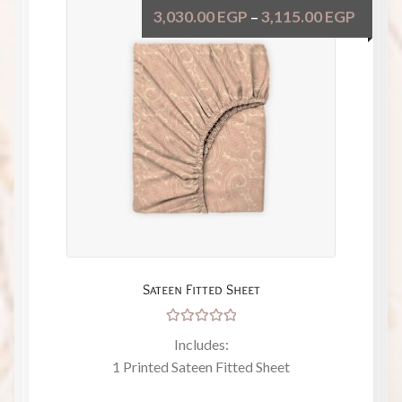
3,030.00
EGP
3,115.00
EGP
–
Sateen Fitted Sheet
Rated
Includes:
5.00
out
1 Printed Sateen Fitted Sheet
of 5