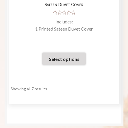
Sateen Duvet Cover
Rated
Includes:
5.00
out
1 Printed Sateen Duvet Cover
of 5
Select options
Showing all 7 results