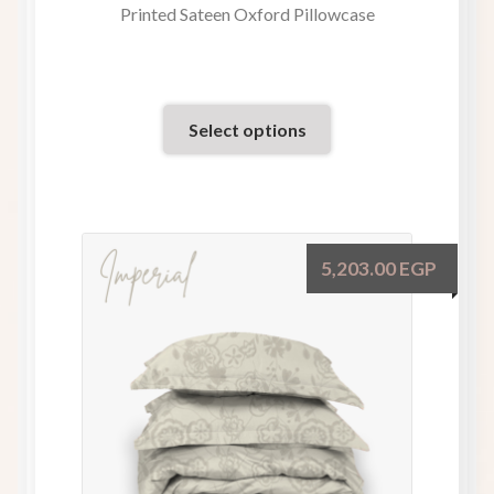
Printed Sateen Oxford Pillowcase
Select options
5,203.00
EGP