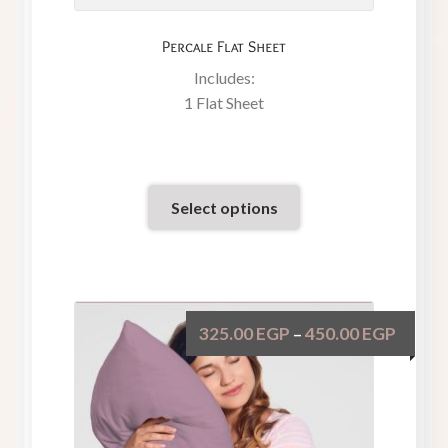
Percale Flat Sheet
Includes:
1 Flat Sheet
Select options
325.00
EGP
450.00
EGP
–