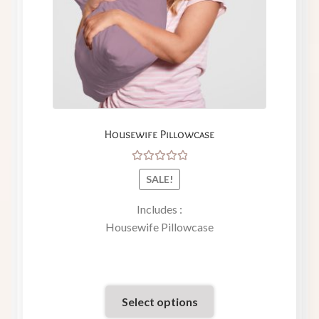
Housewife Pillowcase
Rated
SALE!
5.00
out
of 5
Includes :
Housewife Pillowcase
Select options