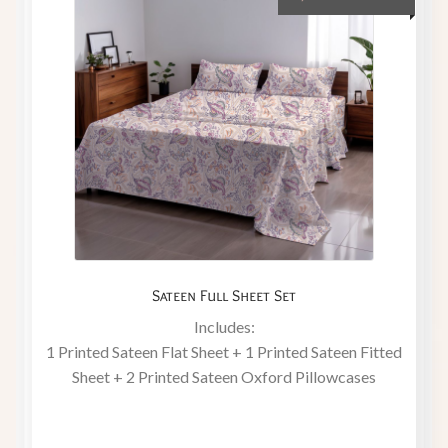
Sateen Full Sheet Set
Includes:
1 Printed Sateen Flat Sheet + 1 Printed Sateen Fitted
Sheet + 2 Printed Sateen Oxford Pillowcases