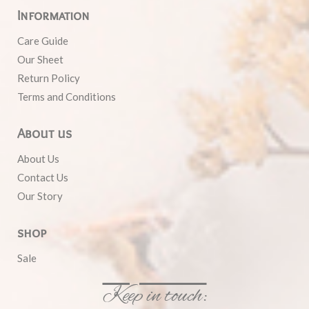
Information
Care Guide
Our Sheet
Return Policy
Terms and Conditions
About us
About Us
Contact Us
Our Story
shop
Sale
Keep in touch: