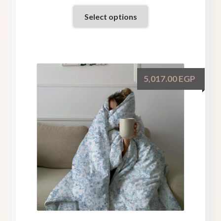
Select options
5,017.00
EGP