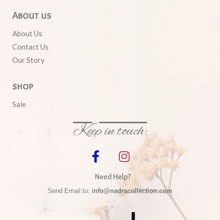
About us
About Us
Contact Us
Our Story
shop
Sale
Keep in touch:
Need Help?
Send Email to:
info@nadracollection.com