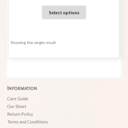
Select options
Showing the single result
Information
Care Guide
Our Sheet
Return Policy
Terms and Conditions