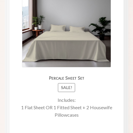
Percale Sheet Set
SALE!
Includes:
1 Flat Sheet OR 1 Fitted Sheet + 2 Housewife
Pillowcases