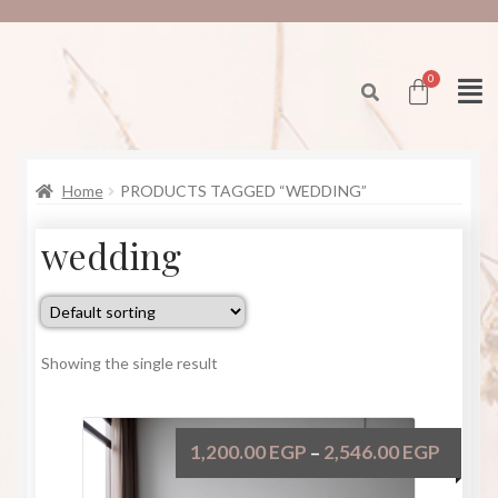
Home
PRODUCTS TAGGED “WEDDING”
wedding
Showing the single result
1,200.00
EGP
2,546.00
EGP
–