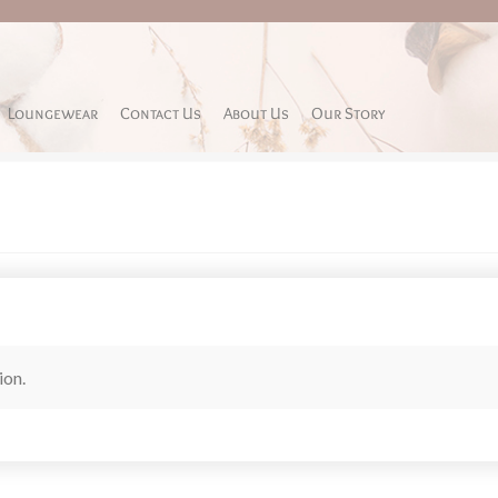
Loungewear
Contact Us
About Us
Our Story
ion.