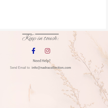
Keep in touch:
Need Help?
Send Email to:
info@nadracollection.com