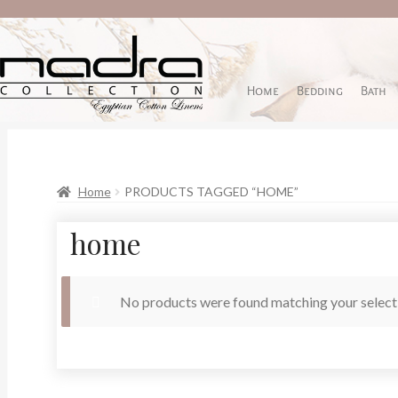
Home
Bedding
Bath
Home
PRODUCTS TAGGED “HOME”
home
No products were found matching your select