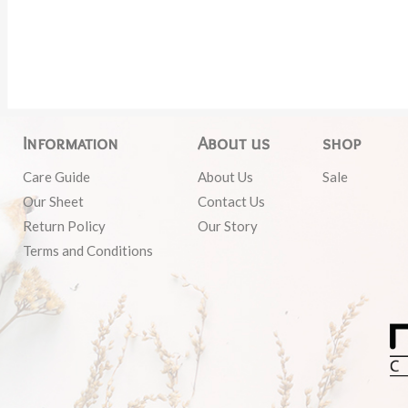
Information
About us
shop
Care Guide
About Us
Sale
Our Sheet
Contact Us
Return Policy
Our Story
Terms and Conditions