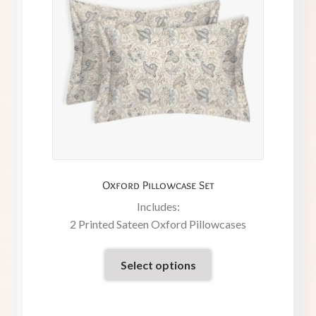
Oxford Pillowcase Set
Includes:
2 Printed Sateen Oxford Pillowcases
Select options