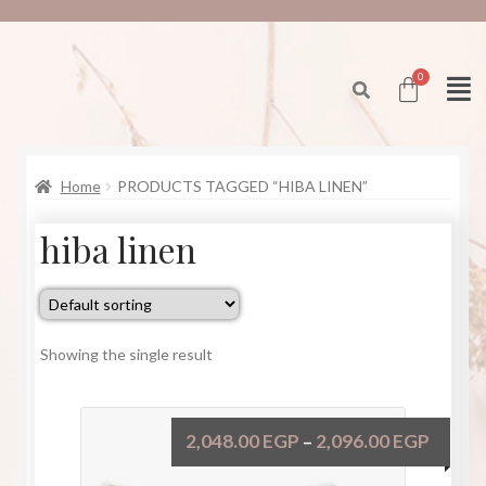
Home
PRODUCTS TAGGED “HIBA LINEN”
hiba linen
Showing the single result
2,048.00
EGP
2,096.00
EGP
–