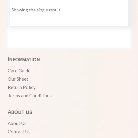
Showing the single result
Information
Care Guide
Our Sheet
Return Policy
Terms and Conditions
About us
About Us
Contact Us