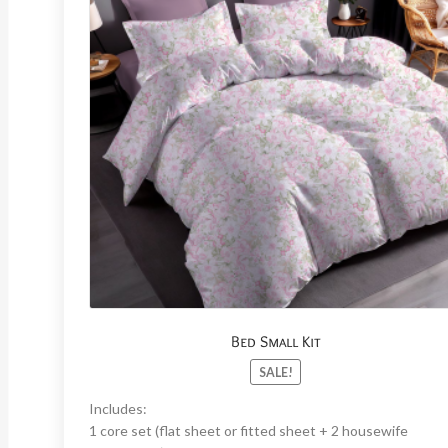
Bed Small Kit
SALE!
Includes:
1 core set (flat sheet or fitted sheet + 2 housewife