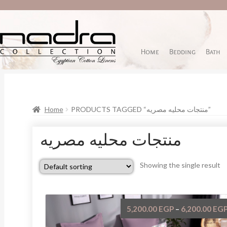
Home
Bedding
Bath
Home
PRODUCTS TAGGED “منتجات محليه مصريه”
منتجات محليه مصريه
Showing the single result
5,200.00
EGP
6,200.00
EG
–