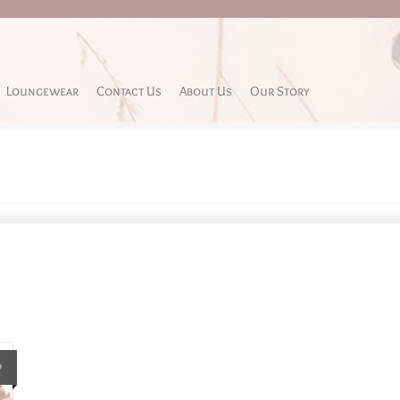
Loungewear
Contact Us
About Us
Our Story
P