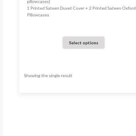
pillowcases)
1 Printed Sateen Duvet Cover + 2 Printed Sateen Oxford
Pillowcases
Select options
Showing the single result